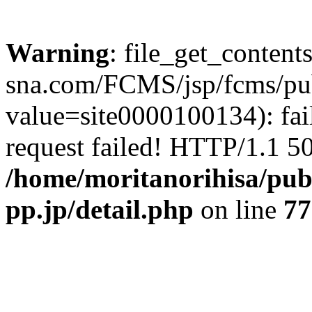
Warning
: file_get_content
sna.com/FCMS/jsp/fcms/publ
value=site0000100134): fai
request failed! HTTP/1.1 50
/home/moritanorihisa/pub
pp.jp/detail.php
on line
77